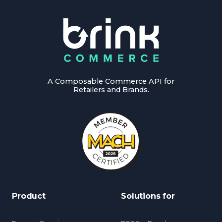
A Composable Commerce API for
Retailers and Brands.
Product
Solutions for