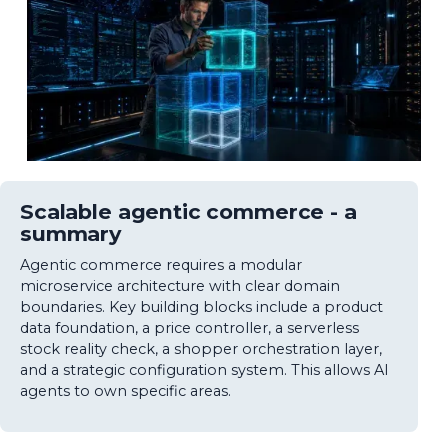
Scalable agentic commerce - a
summary
Agentic commerce requires a modular
microservice architecture with clear domain
boundaries. Key building blocks include a product
data foundation, a price controller, a serverless
stock reality check, a shopper orchestration layer,
and a strategic configuration system. This allows AI
agents to own specific areas.