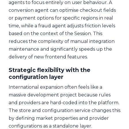
agents to focus entirely on user behaviour. A
conversion agent can optimise checkout fields
or payment options for specific regions in real
time, while a fraud agent adjusts friction levels
based on the context of the Session. This
reduces the complexity of manual integration
maintenance and significantly speeds up the
delivery of new frontend features.
Strategic flexibility with the
configuration layer
International expansion often feels like a
massive development project because rules
and providers are hard-coded into the platform.
The store and configuration service changes this
by defining market properties and provider
configurations as a standalone layer.