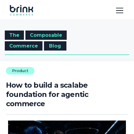
The
Composable
Commerce
Blog
Product
How to build a scalabe
foundation for agentic
commerce