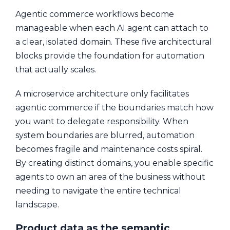
Agentic commerce workflows become
manageable when each AI agent can attach to
a clear, isolated domain. These five architectural
blocks provide the foundation for automation
that actually scales.
A microservice architecture only facilitates
agentic commerce if the boundaries match how
you want to delegate responsibility. When
system boundaries are blurred, automation
becomes fragile and maintenance costs spiral.
By creating distinct domains, you enable specific
agents to own an area of the business without
needing to navigate the entire technical
landscape.
Product data as the semantic