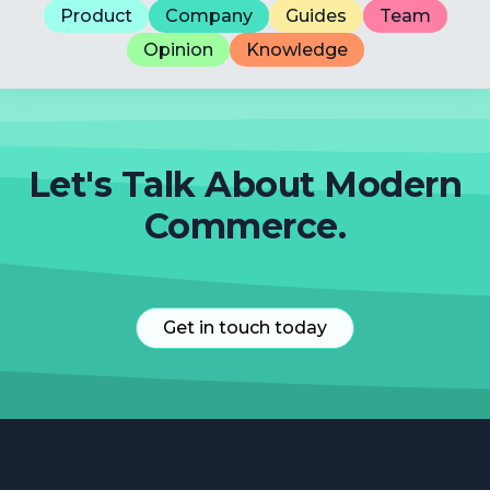
Product
Company
Guides
Team
Opinion
Knowledge
Let's Talk About Modern
Commerce.
Get in touch today