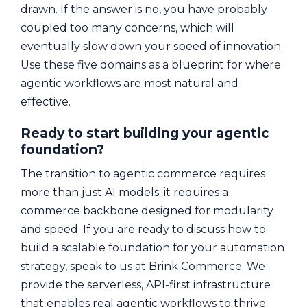
drawn. If the answer is no, you have probably
coupled too many concerns, which will
eventually slow down your speed of innovation.
Use these five domains as a blueprint for where
agentic workflows are most natural and
effective.
Ready to start building your agentic
foundation?
The transition to agentic commerce requires
more than just AI models; it requires a
commerce backbone designed for modularity
and speed. If you are ready to discuss how to
build a scalable foundation for your automation
strategy, speak to us at Brink Commerce. We
provide the serverless, API-first infrastructure
that enables real agentic workflows to thrive.