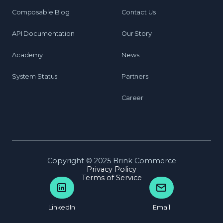
Composable Blog
Contact Us
API Documentation
Our Story
Academy
News
System Status
Partners
Career
Copyright © 2025 Brink Commerce
Privacy Policy
Terms of Service
LinkedIn
Email