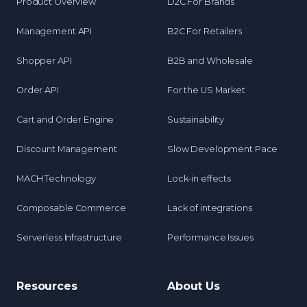
Product Overview
D2C For Brands
Management API
B2C For Retailers
Shopper API
B2B and Wholesale
Order API
For the US Market
Cart and Order Engine
Sustainability
Discount Management
Slow Development Pace
MACH Technology
Lock-in effects
Composable Commerce
Lack of integrations
Serverless Infrastructure
Performance Issues
Resources
About Us