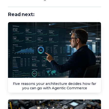
Read next:
Five reasons your architecture decides how far
you can go with Agentic Commerce