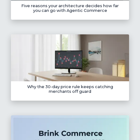
Five reasons your architecture decides how far
you can go with Agentic Commerce
Why the 30-day price rule keeps catching
merchants off guard