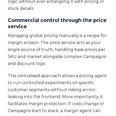
logic without ever entangling it with pricing or
stock details.
Commercial control through the price
service
Managing global pricing manually is a recipe for
margin erosion. The price service acts as your
single source of truth, handling base prices per
SKU and market alongside complex Campaigns
and discount logic.
This centralised approach allows a pricing agent
to run controlled experiments on specific
customer segments without risking errors
leaking into the frontend. More importantly, it
facilitates margin protection. If costs change or
Campaigns start to stack, a margin agent can