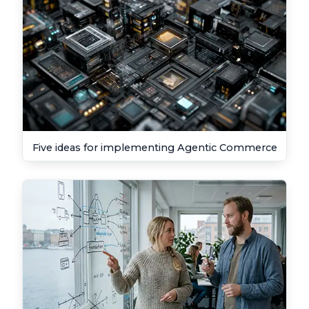
Five ideas for implementing Agentic Commerce