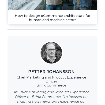
How to design eCommerce architecture for
human and machine actors
PETTER JOHANSSON
Chief Marketing and Product Experience
Officer
Brink Commerce
As Chief Marketing and Product Experience
Officer at Brink Commerce, I’m focused on
shaping how merchants experience our