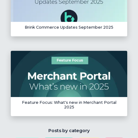
Brink Commerce Updates September 2025
Feature Focus: What's new in Merchant Portal
2025
Posts by category