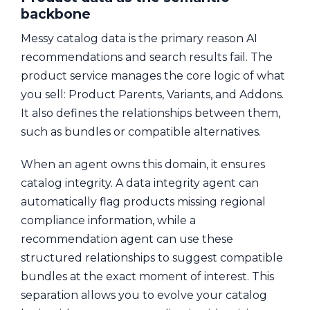
backbone
Messy catalog data is the primary reason AI
recommendations and search results fail. The
product service manages the core logic of what
you sell: Product Parents, Variants, and Addons.
It also defines the relationships between them,
such as bundles or compatible alternatives.
When an agent owns this domain, it ensures
catalog integrity. A data integrity agent can
automatically flag products missing regional
compliance information, while a
recommendation agent can use these
structured relationships to suggest compatible
bundles at the exact moment of interest. This
separation allows you to evolve your catalog