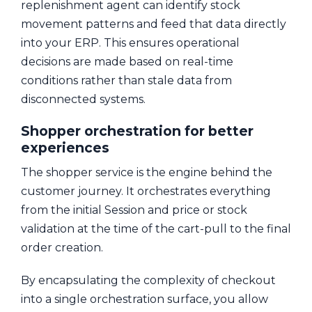
replenishment agent can identify stock
movement patterns and feed that data directly
into your ERP. This ensures operational
decisions are made based on real-time
conditions rather than stale data from
disconnected systems.
Shopper orchestration for better
experiences
The shopper service is the engine behind the
customer journey. It orchestrates everything
from the initial Session and price or stock
validation at the time of the cart-pull to the final
order creation.
By encapsulating the complexity of checkout
into a single orchestration surface, you allow