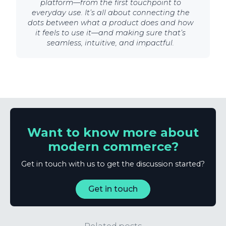
platform—from the first touchpoint to
everyday use. It’s all about connecting the
dots between what a product does and how
it feels to use it—and making sure that’s
seamless, intuitive, and impactful.
Want to know more about
modern commerce?
Get in touch with us to get the discussion started?
Get in touch