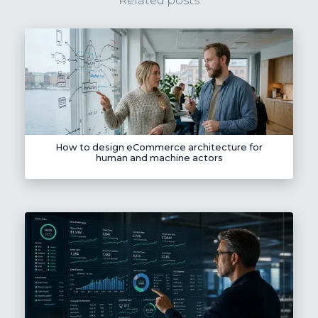
Related posts
How to design eCommerce architecture for
human and machine actors