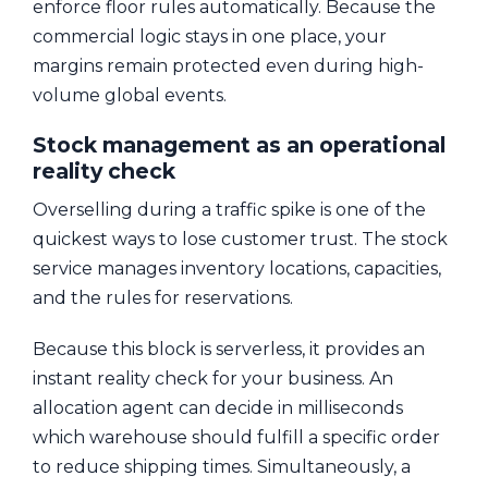
enforce floor rules automatically. Because the
commercial logic stays in one place, your
margins remain protected even during high-
volume global events.
Stock management as an operational
reality check
Overselling during a traffic spike is one of the
quickest ways to lose customer trust. The stock
service manages inventory locations, capacities,
and the rules for reservations.
Because this block is serverless, it provides an
instant reality check for your business. An
allocation agent can decide in milliseconds
which warehouse should fulfill a specific order
to reduce shipping times. Simultaneously, a