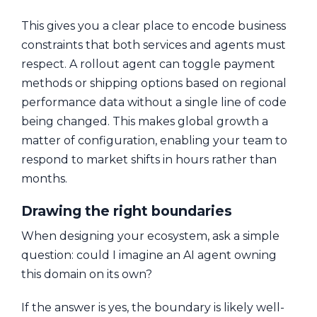
This gives you a clear place to encode business
constraints that both services and agents must
respect. A rollout agent can toggle payment
methods or shipping options based on regional
performance data without a single line of code
being changed. This makes global growth a
matter of configuration, enabling your team to
respond to market shifts in hours rather than
months.
Drawing the right boundaries
When designing your ecosystem, ask a simple
question: could I imagine an AI agent owning
this domain on its own?
If the answer is yes, the boundary is likely well-