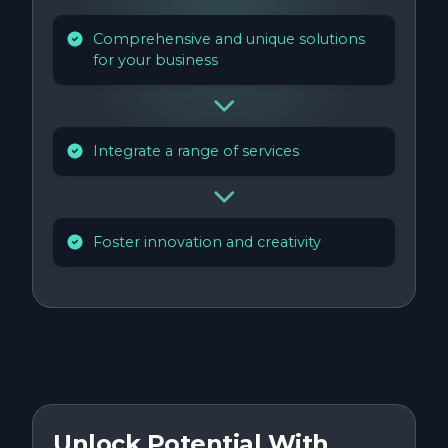
Comprehensive and unique solutions
for your business
Integrate a range of services
Foster innovation and creativity
Unlock Potential With