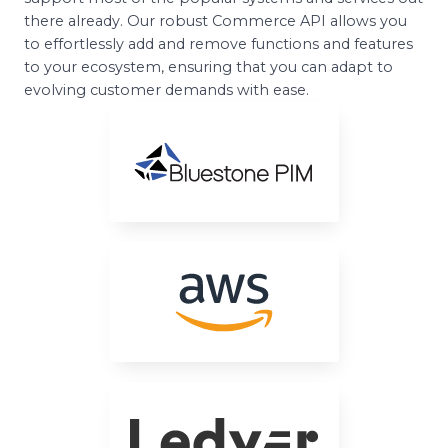
there already. Our robust Commerce API allows you
to effortlessly add and remove functions and features
to your ecosystem, ensuring that you can adapt to
evolving customer demands with ease.