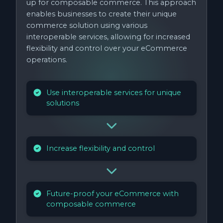
up for composable commerce. This approach
enables businesses to create their unique
commerce solution using various
interoperable services, allowing for increased
flexibility and control over your eCommerce
operations.
Use interoperable services for unique
solutions
Increase flexibility and control
Future-proof your eCommerce with
composable commerce