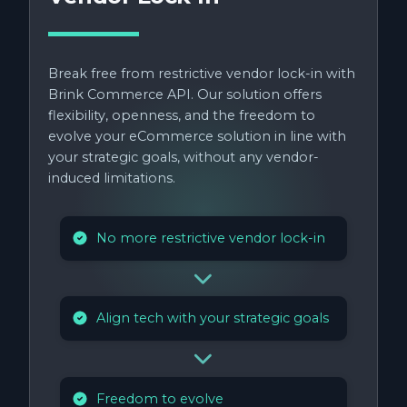
Break free from restrictive vendor lock-in with
Brink Commerce API. Our solution offers
flexibility, openness, and the freedom to
evolve your eCommerce solution in line with
your strategic goals, without any vendor-
induced limitations.
No more restrictive vendor lock-in
Align tech with your strategic goals
Freedom to evolve