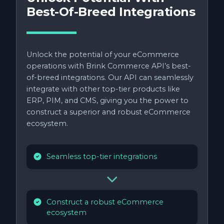
Best-Of-Breed Integrations
Unlock the potential of your eCommerce
operations with Brink Commerce API’s best-
of-breed integrations. Our API can seamlessly
integrate with other top-tier products like
ERP, PIM, and CMS, giving you the power to
construct a superior and robust eCommerce
ecosystem.
Seamless top-tier integrations
Construct a robust eCommerce
ecosystem