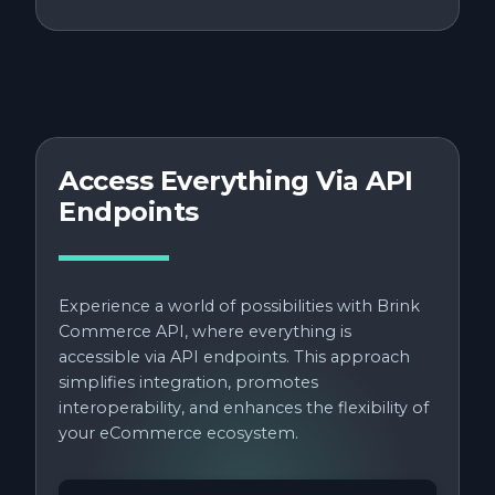
Access Everything Via API
Endpoints
Experience a world of possibilities with Brink
Commerce API, where everything is
accessible via API endpoints. This approach
simplifies integration, promotes
interoperability, and enhances the flexibility of
your eCommerce ecosystem.