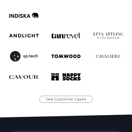
See Customer Cases