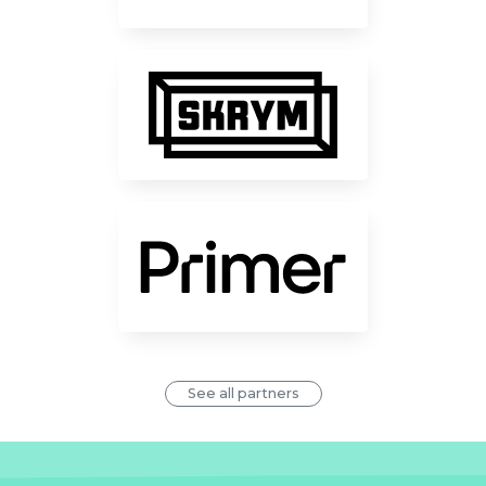
See all partners