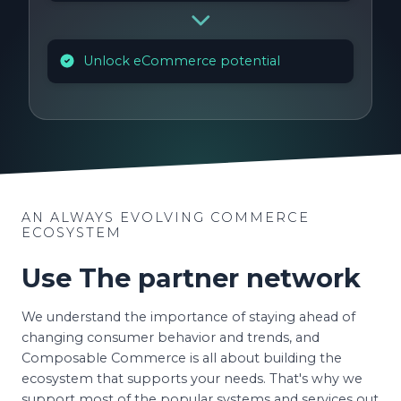
Unlock eCommerce potential
AN ALWAYS EVOLVING COMMERCE
ECOSYSTEM
Use The partner network
We understand the importance of staying ahead of
changing consumer behavior and trends, and
Composable Commerce is all about building the
ecosystem that supports your needs. That's why we
support most of the popular systems and services out