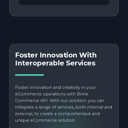
Foster Innovation With
Interoperable Services
Foster innovation and creativity in your
eCommerce operations with Brink
Commerce API. With our solution, you can
integrate a range of services, both internal and
external, to create a comprehensive and
unique eCommerce solution.