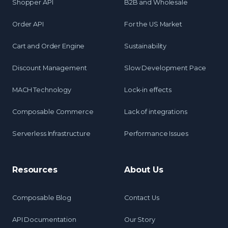
Shopper API
B2B and Wholesale
Order API
For the US Market
Cart and Order Engine
Sustainability
Discount Management
Slow Development Pace
MACH Technology
Lock-in effects
Composable Commerce
Lack of integrations
Serverless Infrastructure
Performance Issues
Resources
About Us
Composable Blog
Contact Us
API Documentation
Our Story