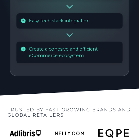
Easy tech stack integration
Create a cohesive and efficient
eCommerce ecosystem
TRUSTED BY FAST-GROWING BRANDS AND
GLOBAL RETAILERS