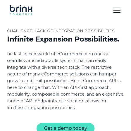
CHALLENGE: LACK OF INTEGRATION POSSIBILITIES
Infinite Expansion Possibilities.
he fast-paced world of eCommerce demands a
seamless and adaptable system that can easily
integrate with a diverse tech stack. The restrictive
nature of many eCommerce solutions can hamper
growth and limit possibilities. Brink Commerce API is
here to change that. With an API-first approach,
modularity, composable commerce, and an expansive
range of API endpoints, our solution allows for
limitless integration possibilities.
Get a demo today