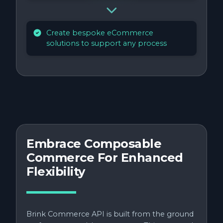
Create bespoke eCommerce
solutions to support any process
Embrace Composable
Commerce For Enhanced
Flexibility
Brink Commerce API is built from the ground