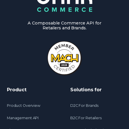
A Composable Commerce API for
Retailers and Brands.
Product
Solutions for
Product Overview
D2C For Brands
Management API
B2C For Retailers