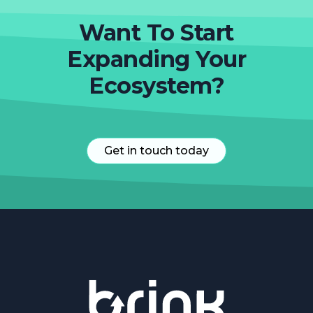
Want To Start
Expanding Your
Ecosystem?
Get in touch today