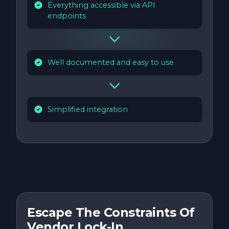
Everything accessible via API
endpoints
Well documented and easy to use
Simplified integration
Escape The Constraints Of
Vendor Lock-In