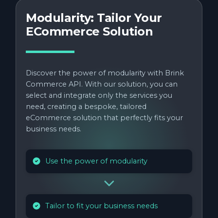
Modularity: Tailor Your
ECommerce Solution
Discover the power of modularity with Brink
Commerce API. With our solution, you can
select and integrate only the services you
need, creating a bespoke, tailored
eCommerce solution that perfectly fits your
business needs.
Use the power of modularity
Tailor to fit your business needs