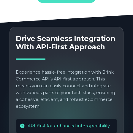
Drive Seamless Integration
With API-First Approach
Experience hassle-free integration with Brink
Commerce API’s API-first approach. This
means you can easily connect and integrate
with various parts of your tech stack, ensuring
a cohesive, efficient, and robust eCommerce
ecosystem.
API-first for enhanced interoperability