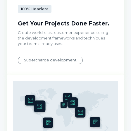
100% Headless
Get Your Projects Done Faster.
Create world-class customer experiences using
the development frameworks and techniques
your team already uses.
Supercharge development