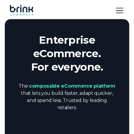
Enterprise
eCommerce.
For everyone.
The
composable eCommerce platform
that lets you build faster, adapt quicker,
and spend less. Trusted by leading
retailers.