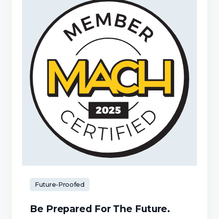
Future-Proofed
Be Prepared For The Future.