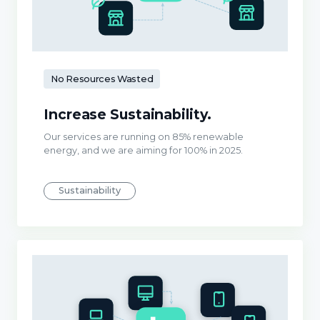
No Resources Wasted
Increase Sustainability.
Our services are running on 85% renewable
energy, and we are aiming for 100% in 2025.
Sustainability