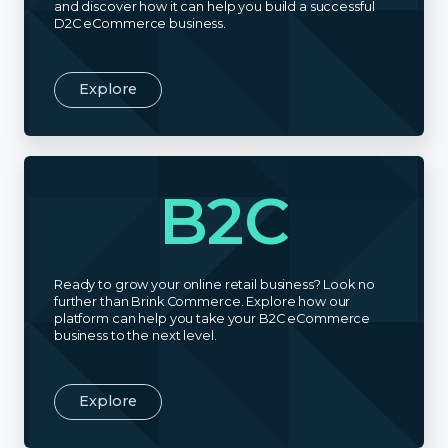
and discover how it can help you build a successful
D2C eCommerce business.
Explore
B2C
Ready to grow your online retail business? Look no
further than Brink Commerce. Explore how our
platform can help you take your B2C eCommerce
business to the next level.
Explore