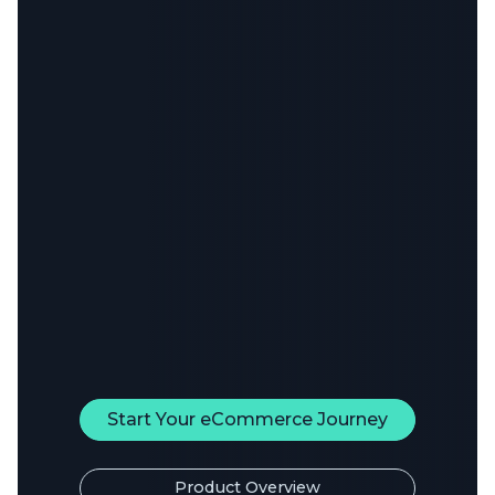
Start Your eCommerce Journey
Product Overview