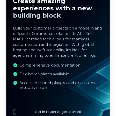
Create amazing
experiences with a new
building block
Build your customer projects on a modern and
efficient eCommerce solution. Its API-first,
MACH-certified tech allows for seamless
customization and integration. With global
hosting and swift scalability, it's ideal for
agencies aiming to enhance client offerings.
Comprehensive documentation
Dev boiler plates available
Access to shared playground or custom
setup available
Get in touch to get started