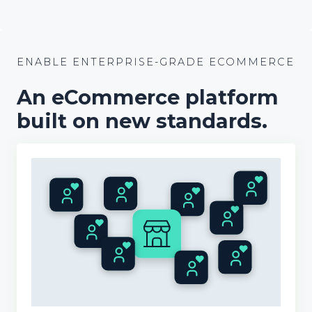
ENABLE ENTERPRISE-GRADE ECOMMERCE
An
e
Commerce platform
built on new standards.