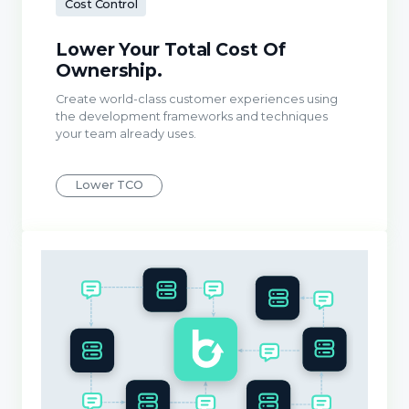
Cost Control
Lower Your Total Cost Of
Ownership.
Create world-class customer experiences using
the development frameworks and techniques
your team already uses.
Lower TCO