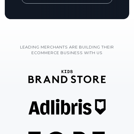
LEADING MERCHANTS ARE BUILDING THEIR
ECOMMERCE BUSINESS WITH US