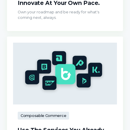
Innovate At Your Own Pace.
Own your roadmap and be ready for what's
coming next, always.
Composable Commerce