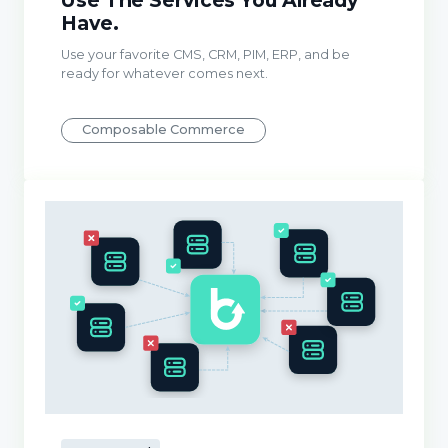
Use The Services You Already
Have.
Use your favorite CMS, CRM, PIM, ERP, and be
ready for whatever comes next.
Composable Commerce