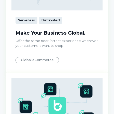
Serverless
Distributed
Make Your Business Global.
Offer the same near-instant experience wherever
your customers want to shop.
Global eCommerce