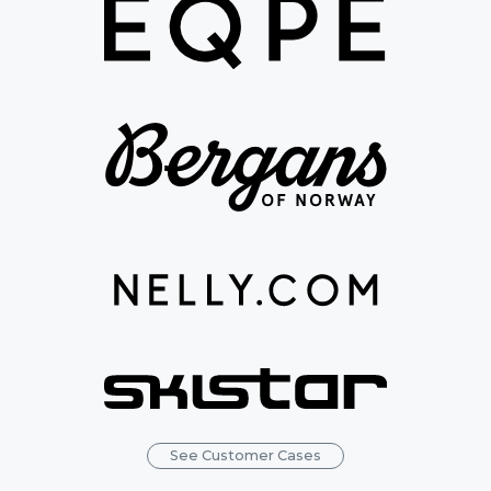
See Customer Cases