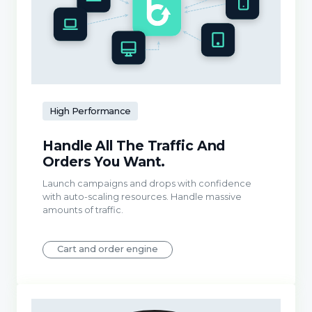
High Performance
Handle All The Traffic And
Orders You Want.
Launch campaigns and drops with confidence
with auto-scaling resources. Handle massive
amounts of traffic.
Cart and order engine