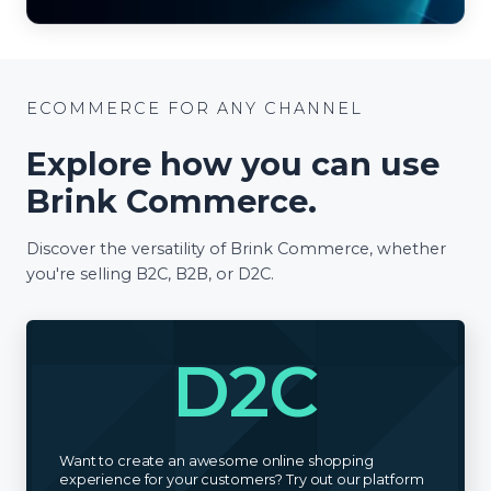
ECOMMERCE FOR ANY CHANNEL
Explore how you can use
Brink Commerce.
Discover the versatility of Brink Commerce, whether
you're selling B2C, B2B, or D2C.
D2C
Want to create an awesome online shopping
experience for your customers? Try out our platform