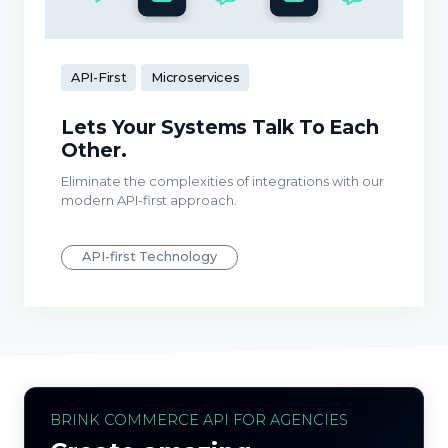
API-First
Microservices
Lets Your Systems Talk To Each
Other.
Eliminate the complexities of integrations with our
modern API-first approach.
API-first Technology
BRINK COMMERCE API FOR AGENCIES