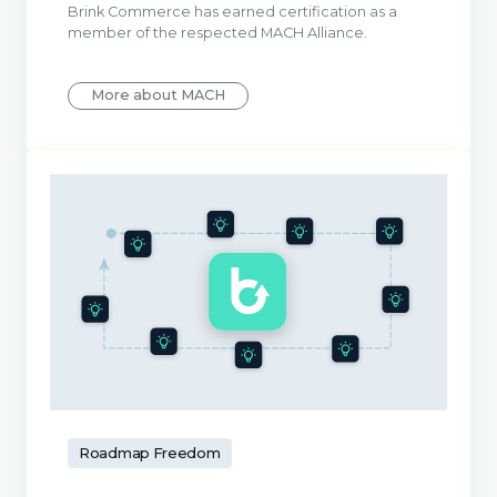
Brink Commerce has earned certification as a
member of the respected MACH Alliance.
More about MACH
Roadmap Freedom