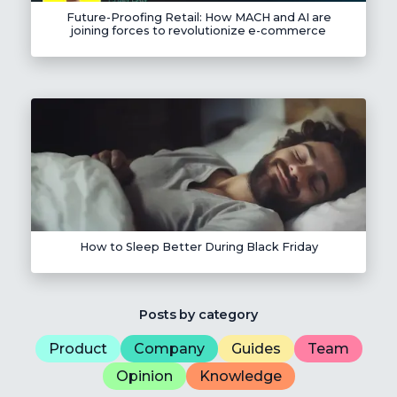
Future-Proofing Retail: How MACH and AI are
joining forces to revolutionize e-commerce
How to Sleep Better During Black Friday
Posts by category
Product
Company
Guides
Team
Opinion
Knowledge