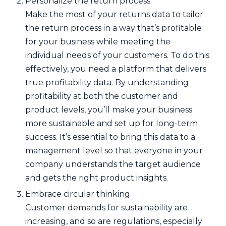
Personalize the return process
Make the most of your returns data to tailor
the return process in a way that’s profitable
for your business while meeting the
individual needs of your customers. To do this
effectively, you need a platform that delivers
true profitability data. By understanding
profitability at both the customer and
product levels, you’ll make your business
more sustainable and set up for long-term
success. It’s essential to bring this data to a
management level so that everyone in your
company understands the target audience
and gets the right product insights.
Embrace circular thinking
Customer demands for sustainability are
increasing, and so are regulations, especially