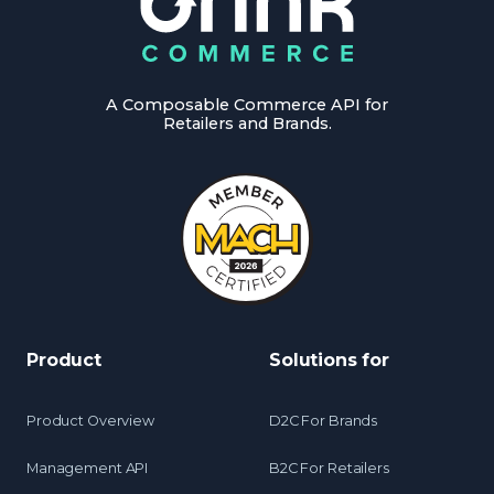
A Composable Commerce API for
Retailers and Brands.
Product
Solutions for
Product Overview
D2C For Brands
Management API
B2C For Retailers