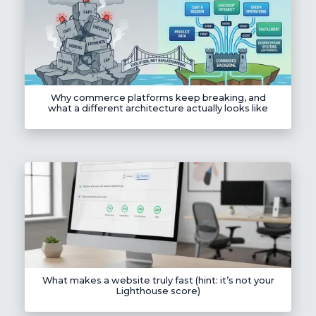
Why commerce platforms keep breaking, and
what a different architecture actually looks like
What makes a website truly fast (hint: it’s not your
Lighthouse score)