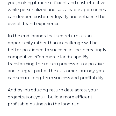
you, making it more efficient and cost-effective,
while personalized and sustainable approaches
can deepen customer loyalty and enhance the
overall brand experience.
In the end, brands that see returns as an
opportunity rather than a challenge will be
better positioned to succeed in the increasingly
competitive eCommerce landscape. By
transforming the return process into a positive
and integral part of the customer journey, you
can secure long-term success and profitability.
And by introducing return data across your
organization, you’ll build a more efficient,
profitable business in the long run.