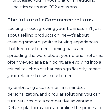
processed within your platform, reducing
logistics costs and CO2 emissions.
The future of eCommerce returns
Looking ahead, growing your business isn’t just
about selling products online—it’s about
creating smooth, positive buying experiences
that keep customers coming back and
spreading the word about your brand. Returns,
often viewed as a pain point, are evolving into a
critical touchpoint that can significantly impact
your relationship with customers.
By embracing a customer-first mindset,
personalization, and circular solutions, you can
turn returns into a competitive advantage.
Return platforms can streamline the process for