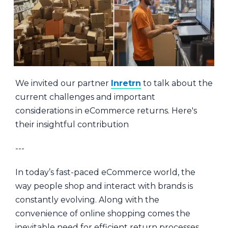
We invited our partner
Inretrn
to talk about the
current challenges and important
considerations in eCommerce returns. Here's
their insightful contribution
---
In today’s fast-paced eCommerce world, the
way people shop and interact with brands is
constantly evolving. Along with the
convenience of online shopping comes the
inevitable need for efficient return processes.