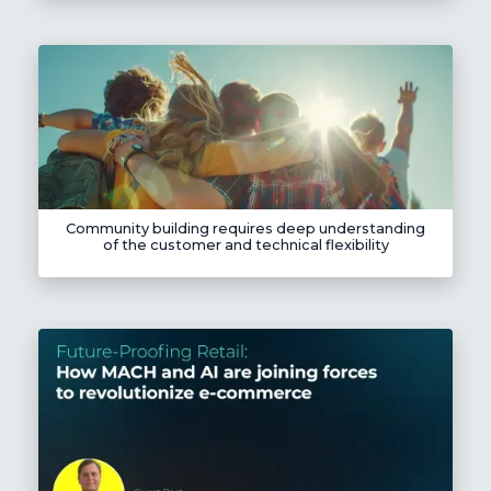
Community building requires deep understanding
of the customer and technical flexibility