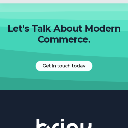
Let's Talk About Modern
Commerce.
Get in touch today