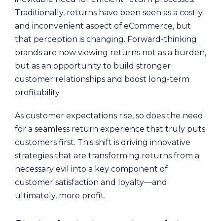
Traditionally, returns have been seen as a costly
and inconvenient aspect of eCommerce, but
that perception is changing. Forward-thinking
brands are now viewing returns not as a burden,
but as an opportunity to build stronger
customer relationships and boost long-term
profitability.
As customer expectations rise, so does the need
for a seamless return experience that truly puts
customers first. This shift is driving innovative
strategies that are transforming returns from a
necessary evil into a key component of
customer satisfaction and loyalty—and
ultimately, more profit.