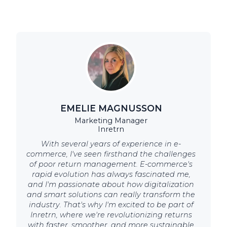
EMELIE MAGNUSSON
Marketing Manager
Inretrn
With several years of experience in e-
commerce, I've seen firsthand the challenges
of poor return management. E-commerce's
rapid evolution has always fascinated me,
and I'm passionate about how digitalization
and smart solutions can really transform the
industry. That's why I'm excited to be part of
Inretrn, where we're revolutionizing returns
with faster, smoother, and more sustainable