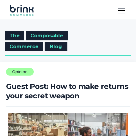
The
Composable
Commerce
Blog
Opinion
Guest Post: How to make returns
your secret weapon