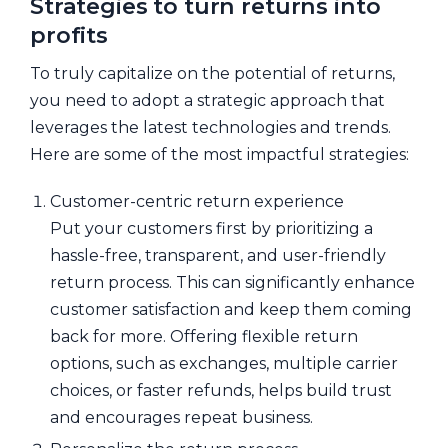
Strategies to turn returns into
profits
To truly capitalize on the potential of returns,
you need to adopt a strategic approach that
leverages the latest technologies and trends.
Here are some of the most impactful strategies:
Customer-centric return experience
Put your customers first by prioritizing a
hassle-free, transparent, and user-friendly
return process. This can significantly enhance
customer satisfaction and keep them coming
back for more. Offering flexible return
options, such as exchanges, multiple carrier
choices, or faster refunds, helps build trust
and encourages repeat business.