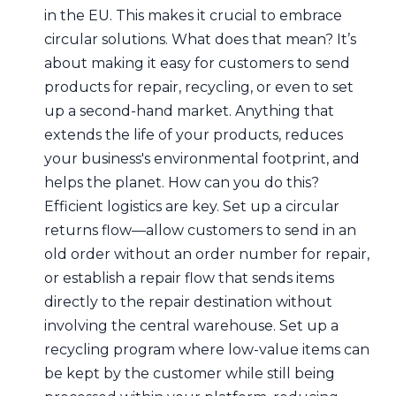
in the EU. This makes it crucial to embrace
circular solutions. What does that mean? It’s
about making it easy for customers to send
products for repair, recycling, or even to set
up a second-hand market. Anything that
extends the life of your products, reduces
your business's environmental footprint, and
helps the planet. How can you do this?
Efficient logistics are key. Set up a circular
returns flow—allow customers to send in an
old order without an order number for repair,
or establish a repair flow that sends items
directly to the repair destination without
involving the central warehouse. Set up a
recycling program where low-value items can
be kept by the customer while still being