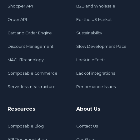
Shopper API
B2B and Wholesale
Order API
For the US Market
Cart and Order Engine
Sustainability
Discount Management
Slow Development Pace
MACH Technology
Lock-in effects
Composable Commerce
Lack of integrations
Serverless Infrastructure
Performance Issues
Resources
About Us
Composable Blog
Contact Us
API Documentation
Our Story