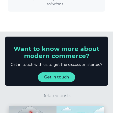
solutions.
Want to know more about
modern commerce?
Get in touch with us to get the discussion started?
Get in touch
Related posts