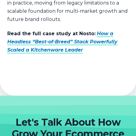
in practice, moving from legacy limitations to a
scalable foundation for multi-market growth and
future brand rollouts.
Read the full case study at Nosto:
How a
Headless “Best-of-Breed” Stack Powerfully
Scaled a Kitchenware Leader
Let's Talk About How
Grow Your Ecommerce