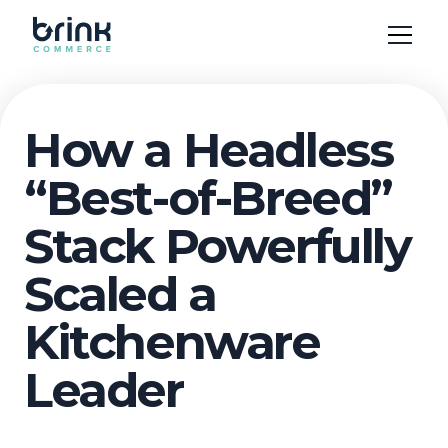
How a Headless
“Best-of-Breed”
Stack Powerfully
Scaled a
Kitchenware
Leader