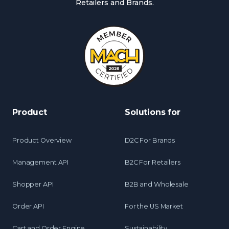
Retailers and Brands.
Product
Solutions for
Product Overview
D2C For Brands
Management API
B2C For Retailers
Shopper API
B2B and Wholesale
Order API
For the US Market
Cart and Order Engine
Sustainability