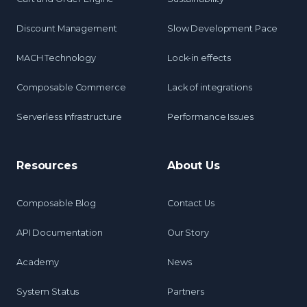
Discount Management
Slow Development Pace
MACH Technology
Lock-in effects
Composable Commerce
Lack of integrations
Serverless Infrastructure
Performance Issues
Resources
About Us
Composable Blog
Contact Us
API Documentation
Our Story
Academy
News
System Status
Partners