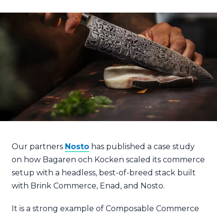
Our partners
Nosto
has published a case study
on how Bagaren och Kocken scaled its commerce
setup with a headless, best-of-breed stack built
with Brink Commerce, Enad, and Nosto.
It is a strong example of Composable Commerce