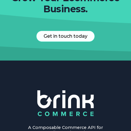
Business.
Get in touch today
A Composable Commerce API for