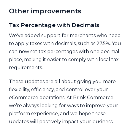
Other improvements
Tax Percentage with Decimals
We've added support for merchants who need
to apply taxes with decimals, such as 27.5%. You
can now set tax percentages with one decimal
place, making it easier to comply with local tax
requirements.
These updates are all about giving you more
flexibility, efficiency, and control over your
eCommerce operations. At Brink Commerce,
we’re always looking for ways to improve your
platform experience, and we hope these
updates will positively impact your business.