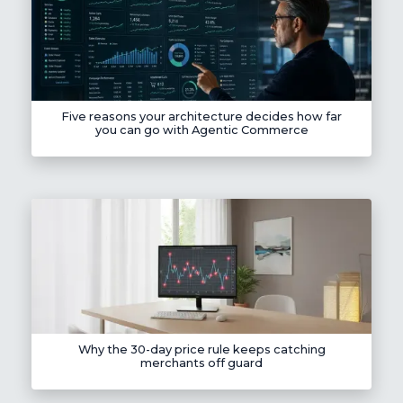
Five reasons your architecture decides how far
you can go with Agentic Commerce
Why the 30-day price rule keeps catching
merchants off guard