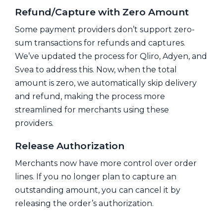
Refund/Capture with Zero Amount
Some payment providers don’t support zero-
sum transactions for refunds and captures.
We’ve updated the process for Qliro, Adyen, and
Svea to address this. Now, when the total
amount is zero, we automatically skip delivery
and refund, making the process more
streamlined for merchants using these
providers.
Release Authorization
Merchants now have more control over order
lines. If you no longer plan to capture an
outstanding amount, you can cancel it by
releasing the order’s authorization.