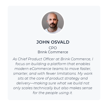
JOHN OSVALD
CPO
Brink Commerce
As Chief Product Officer at Brink Commerce, I
focus on building a platform that enables
modern eCommerce teams to move faster,
smarter, and with fewer limitations. My work
sits at the core of product strategy and
delivery—making sure what we build not
only scales technically but also makes sense
for the people using it.