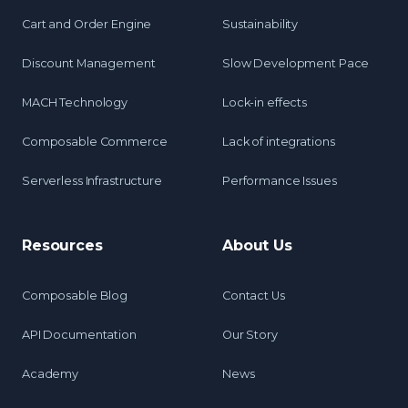
Cart and Order Engine
Sustainability
Discount Management
Slow Development Pace
MACH Technology
Lock-in effects
Composable Commerce
Lack of integrations
Serverless Infrastructure
Performance Issues
Resources
About Us
Composable Blog
Contact Us
API Documentation
Our Story
Academy
News