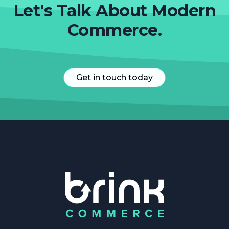
Let's Talk About Modern
Commerce.
Get in touch today