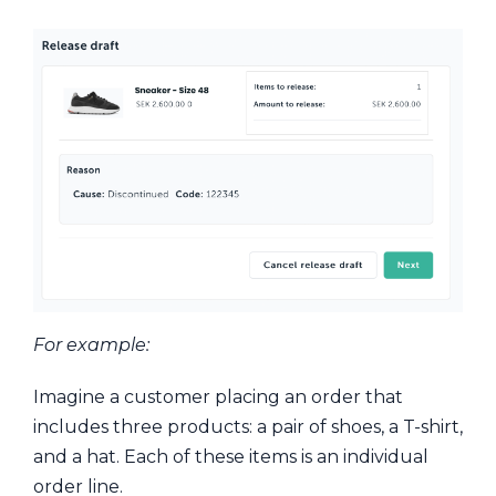
For example:
Imagine a customer placing an order that
includes three products: a pair of shoes, a T-shirt,
and a hat. Each of these items is an individual
order line.