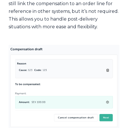
still link the compensation to an order line for
reference in other systems, but it’s not required.
This allows you to handle post-delivery
situations with more ease and flexibility.