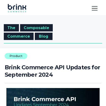
The
Composable
Commerce
Blog
Product
Brink Commerce API Updates for
September 2024