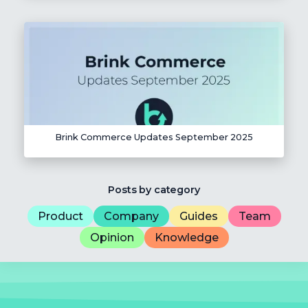
Brink Commerce Updates September 2025
Posts by category
Product
Company
Guides
Team
Opinion
Knowledge