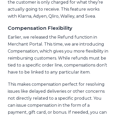
the customer is only charged for what they’re
actually going to receive. This feature works
with Klarna, Adyen, Qliro, Walley, and Svea.
Compensation Flexibility
Earlier, we released the Refund function in
Merchant Portal. This time, we are introducing
Compensation, which gives you more flexibility in
reimbursing customers. While refunds must be
tied to a specific order line, compensations don’t
have to be linked to any particular item.
This makes compensation perfect for resolving
issues like delayed deliveries or other concerns
not directly related to a specific product. You
can issue compensation in the form of a
payment, gift card, or bonus. If needed, you can