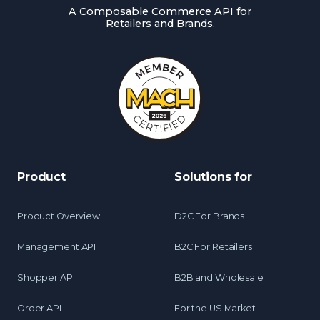
A Composable Commerce API for
Retailers and Brands.
Product
Solutions for
Product Overview
D2C For Brands
Management API
B2C For Retailers
Shopper API
B2B and Wholesale
Order API
For the US Market