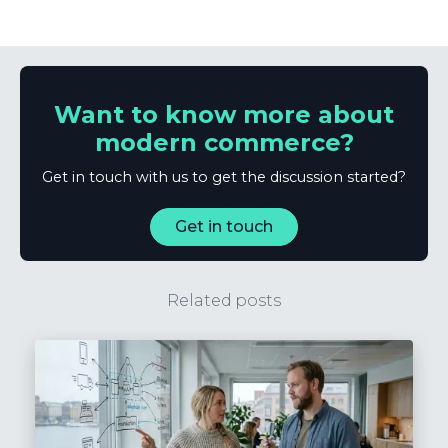
Want to know more about
modern commerce?
Get in touch with us to get the discussion started?
Get in touch
Related posts