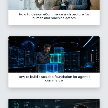
How to design eCommerce architecture for
human and machine actors
How to build a scalabe foundation for agentic
commerce