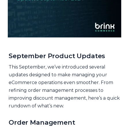
September Product Updates
This September, we’ve introduced several
updates designed to make managing your
eCommerce operations even smoother. From
refining order management processes to
improving discount management, here’s a quick
rundown of what’s new.
Order Management