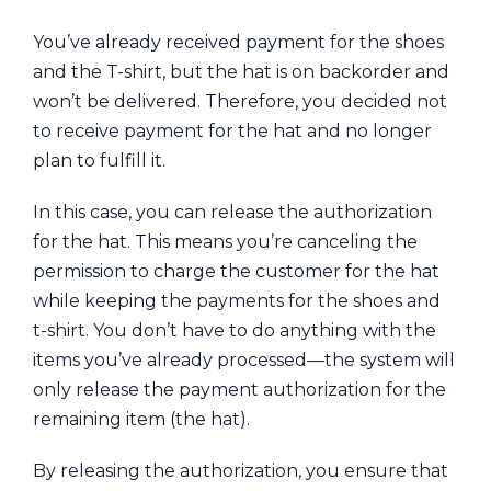
You’ve already received payment for the shoes
and the T-shirt, but the hat is on backorder and
won’t be delivered. Therefore, you decided not
to receive payment for the hat and no longer
plan to fulfill it.
In this case, you can release the authorization
for the hat. This means you’re canceling the
permission to charge the customer for the hat
while keeping the payments for the shoes and
t-shirt. You don’t have to do anything with the
items you’ve already processed—the system will
only release the payment authorization for the
remaining item (the hat).
By releasing the authorization, you ensure that