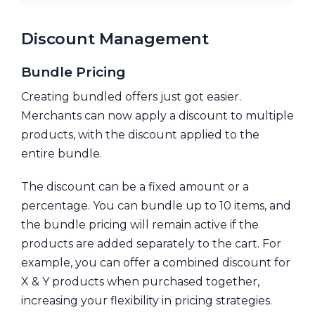
Discount Management
Bundle Pricing
Creating bundled offers just got easier.
Merchants can now apply a discount to multiple
products, with the discount applied to the
entire bundle.
The discount can be a fixed amount or a
percentage. You can bundle up to 10 items, and
the bundle pricing will remain active if the
products are added separately to the cart. For
example, you can offer a combined discount for
X & Y products when purchased together,
increasing your flexibility in pricing strategies.