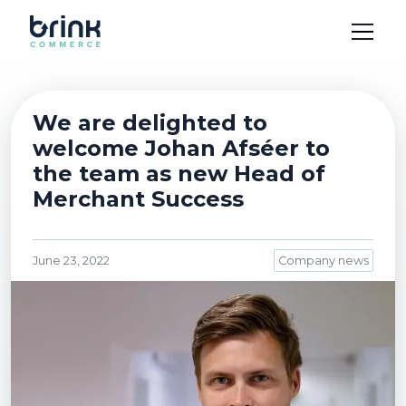
We are delighted to
welcome Johan Afséer to
the team as new Head of
Merchant Success
June 23, 2022
Company news