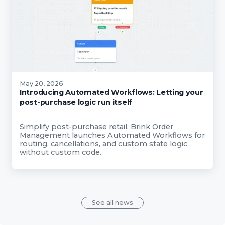
May 20, 2026
Introducing Automated Workflows: Letting your
post-purchase logic run itself
Simplify post-purchase retail. Brink Order
Management launches Automated Workflows for
routing, cancellations, and custom state logic
without custom code.
See all news