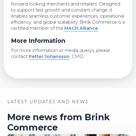
forward-looking merchants and retailers. Designed
to support fast growth and constant change, it
enables seamless customer experiences, operational
efficiency, and global scalability. Brink Commerce is a
certified member of the
MACH Alliance
.
More Information
For more information or media querys, please
contact
Petter Johansson
, CMO
LATEST UPDATES AND NEWS
More news from Brink
Commerce