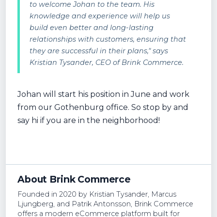
to welcome Johan to the team. His
knowledge and experience will help us
build even better and long-lasting
relationships with customers, ensuring that
they are successful in their plans," says
Kristian Tysander, CEO of Brink Commerce.
Johan will start his position in June and work
from our Gothenburg office. So stop by and
say hi if you are in the neighborhood!
About Brink Commerce
Founded in 2020 by Kristian Tysander, Marcus
Ljungberg, and Patrik Antonsson, Brink Commerce
offers a modern eCommerce platform built for