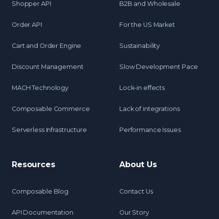
Shopper API
B2B and Wholesale
Order API
For the US Market
Cart and Order Engine
Sustainability
Discount Management
Slow Development Pace
MACH Technology
Lock-in effects
Composable Commerce
Lack of integrations
Serverless Infrastructure
Performance Issues
Resources
About Us
Composable Blog
Contact Us
API Documentation
Our Story