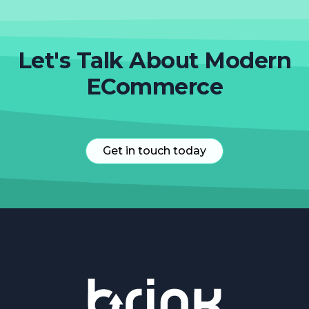
Let's Talk About Modern
ECommerce
Get in touch today