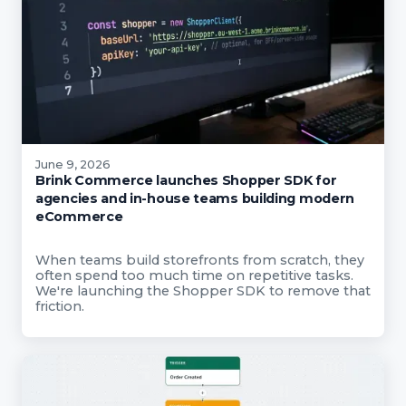
June 9, 2026
Brink Commerce launches Shopper SDK for
agencies and in-house teams building modern
eCommerce
When teams build storefronts from scratch, they
often spend too much time on repetitive tasks.
We're launching the Shopper SDK to remove that
friction.