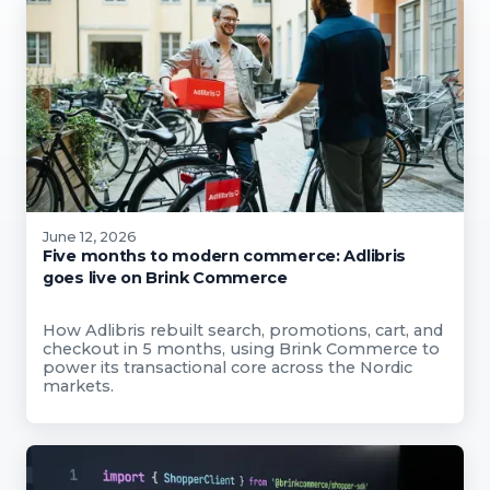
June 12, 2026
Five months to modern commerce: Adlibris
goes live on Brink Commerce
How Adlibris rebuilt search, promotions, cart, and
checkout in 5 months, using Brink Commerce to
power its transactional core across the Nordic
markets.