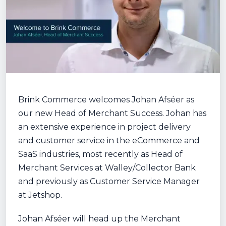
Brink Commerce welcomes Johan Afséer as
our new Head of Merchant Success. Johan has
an extensive experience in project delivery
and customer service in the eCommerce and
SaaS industries, most recently as Head of
Merchant Services at Walley/Collector Bank
and previously as Customer Service Manager
at Jetshop.
Johan Afséer will head up the Merchant