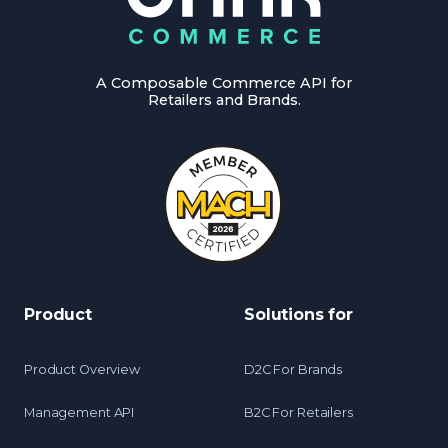
A Composable Commerce API for
Retailers and Brands.
Product
Solutions for
Product Overview
D2C For Brands
Management API
B2C For Retailers