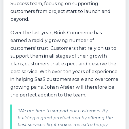
Success team, focusing on supporting
customers from project start to launch and
beyond.
Over the last year, Brink Commerce has
earned a rapidly growing number of
customers' trust. Customers that rely on us to
support them in all stages of their growth
plans, customers that expect and deserve the
best service. With over ten years of experience
in helping SaaS customers scale and overcome
growing pains, Johan Afséer will therefore be
the perfect addition to the team.
"We are here to support our customers. By
building a great product and by offering the
best services. So, it makes me extra happy