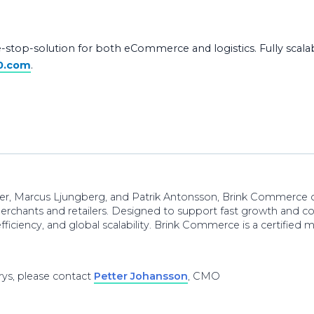
-stop-solution for both eCommerce and logistics. Fully scalabl
0.com
.
der, Marcus Ljungberg, and Patrik Antonsson, Brink Commerc
merchants and retailers. Designed to support fast growth and c
fficiency, and global scalability. Brink Commerce is a certifie
ys, please contact
Petter Johansson
, CMO