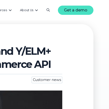
Get a demo
rces
About Us
rand Y/ELM+
mmerce API
Customer news