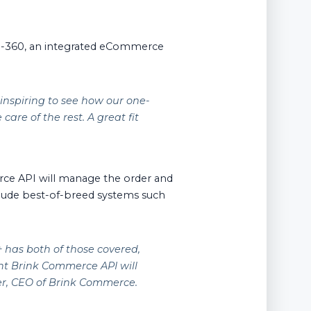
d-360, an integrated eCommerce
 inspiring to see how our one-
are of the rest. A great fit
erce API will manage the order and
include best-of-breed systems such
 has both of those covered,
nt Brink Commerce API will
der, CEO of Brink Commerce.