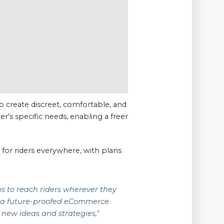
o create discreet, comfortable, and
er's specific needs, enabling a freer
or riders everywhere, with plans
us to reach riders wherever they
e a future-proofed eCommerce
 new ideas and strategies,"