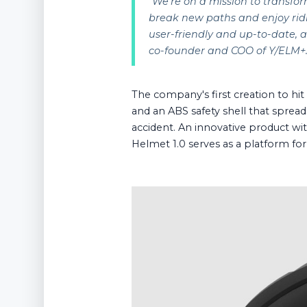
"
We're on a mission to transfor
break new paths and enjoy ridi
user-friendly and up-to-date, a
co-founder and COO of Y/ELM+
The company's first creation to hi
and an ABS safety shell that spread
accident. An innovative product with
Helmet 1.0 serves as a platform fo