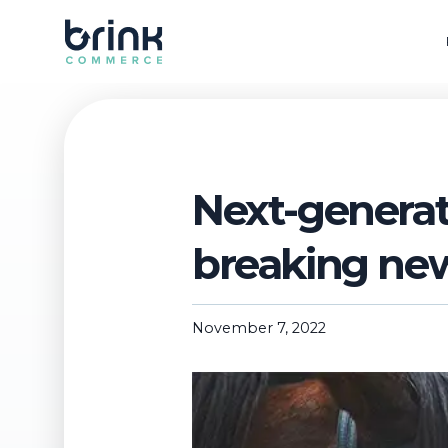
Next-generat
breaking ne
November 7, 2022