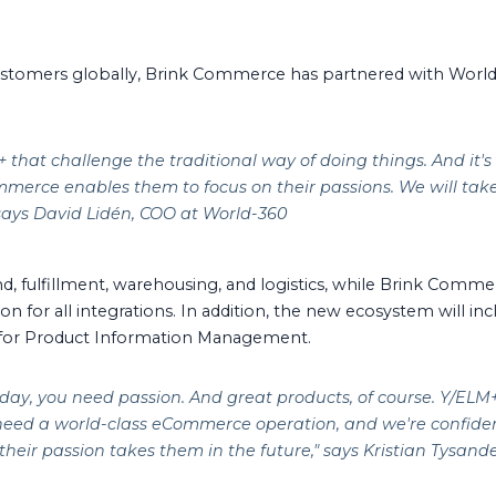
stomers globally, Brink Commerce has partnered with Worl
that challenge the traditional way of doing things. And it's
mmerce enables them to focus on their passions. We will take c
 says David Lidén, COO at World-360
nd, fulfillment, warehousing, and logistics, while Brink Comm
tion for all integrations. In addition, the new ecosystem will 
 for Product Information Management.
day, you need passion. And great products, of course. Y/ELM+
 need a world-class eCommerce operation, and we're confide
heir passion takes them in the future,
" says Kristian Tysan