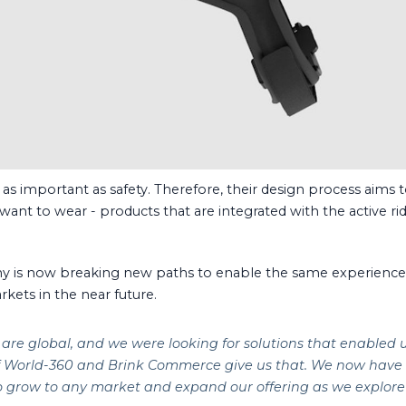
s important as safety. Therefore, their design process aims t
y want to wear - products that are integrated with the active rid
y is now breaking new paths to enable the same experience f
rkets in the near future.
are global, and we were looking for solutions that enabled 
of World-360 and Brink Commerce give us that. We now hav
to grow to any market and expand our offering as we explore