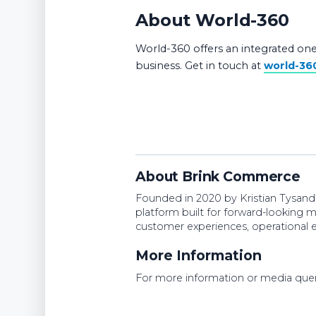
About World-360
World-360 offers an integrated one
business. Get in touch at
world-36
About Brink Commerce
Founded in 2020 by Kristian Tysan
platform built for forward-looking 
customer experiences, operational e
More Information
For more information or media quer