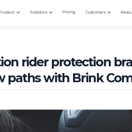
Pricing
Product
Solutions
Customers
Resou
ion rider protection b
w paths with Brink Co