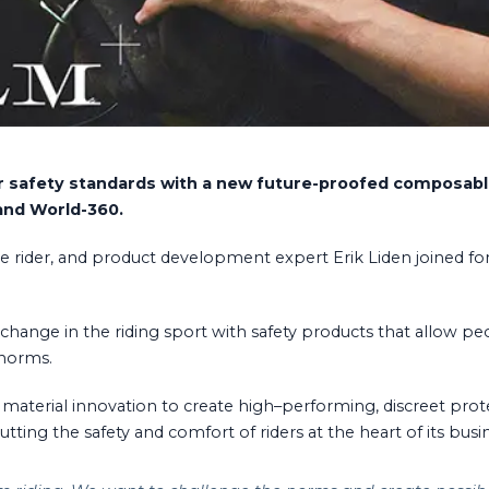
ider safety standards with a new future-proofed composa
and World-360.
me rider, and product development expert Erik Liden joined fo
e change in the riding sport with safety products that allow pe
 norms.
terial innovation to create high–performing, discreet prote
ting the safety and comfort of riders at the heart of its busi