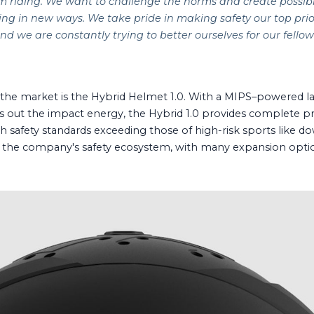
m riding. We want to challenge the norms and create possibilit
ng in new ways. We take pride in making safety our top prio
nd we are constantly trying to better ourselves for our fellow
.
t the market is the Hybrid Helmet 1.0. With a MIPS–powered la
s out the impact energy, the Hybrid 1.0 provides complete prot
 safety standards exceeding those of high-risk sports like down
r the company's safety ecosystem, with many expansion optio