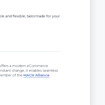
e and flexible, tailormade for your
e offers a modern eCommerce
onstant change, it enables seamless
d member of the
MACH Alliance
.