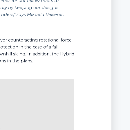
ies for our fellow riders to
rity by keeping our designs
 riders
," says Mikaela Reiserer,
yer counteracting rotational force
ection in the case of a fall
hill skiing. In addition, the Hybrid
ns in the plans.