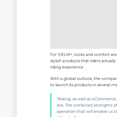
For Y/ELM+, looks and comfort are a
stylish products that riders actuall
riding experience.
With a global outlook, the compan
to launch its products in several ma
"
Riding, as well as eCommerce, 
are. The combined strengths 
operation that will enable us 