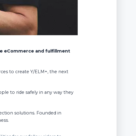
ble eCommerce and fulfillment
rces to create Y/ELM+, the next
ople to ride safely in any way they
ction solutions. Founded in
ness.