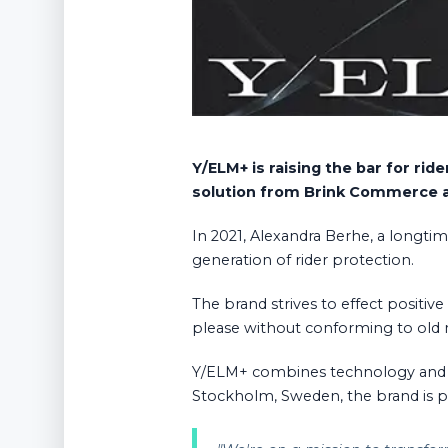
Y/ELM+ is raising the bar for r
solution from Brink Commerce 
In 2021, Alexandra Berhe, a longti
generation of rider protection.
The brand strives to effect positiv
please without conforming to old
Y/ELM+ combines technology and ma
Stockholm, Sweden, the brand is put