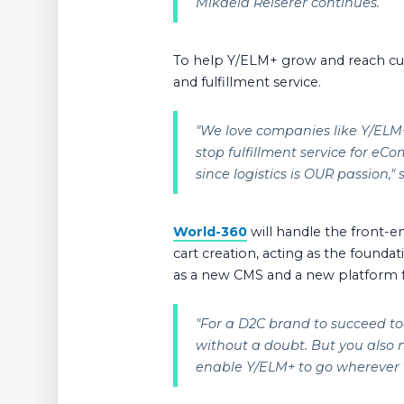
Mikaela Reiserer continues.
To help Y/ELM+ grow and reach cu
and fulfillment service.
"
We love companies like Y/ELM+ 
stop fulfillment service for eCo
since logistics is OUR passion,
"
World-360
will handle the front-e
cart creation, acting as the founda
as a new CMS and a new platform
"
For a D2C brand to succeed to
without a doubt. But you also
enable Y/ELM+ to go wherever t