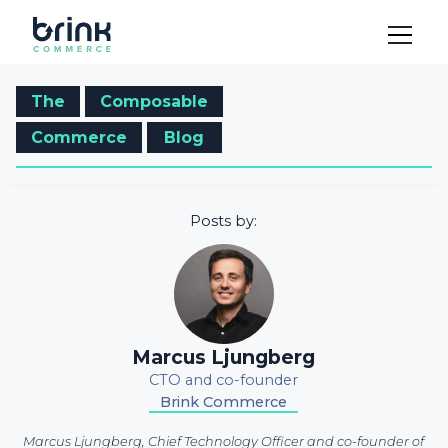
The
Composable
Commerce
Blog
Posts by:
Marcus Ljungberg
CTO and co-founder
Brink Commerce
Marcus Ljungberg, Chief Technology Officer and co-founder of