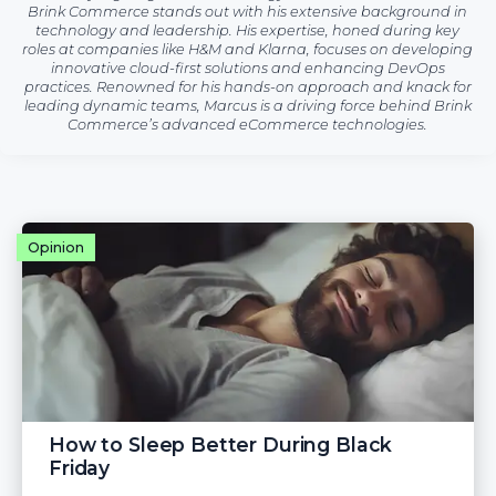
Brink Commerce stands out with his extensive background in
technology and leadership. His expertise, honed during key
roles at companies like H&M and Klarna, focuses on developing
innovative cloud-first solutions and enhancing DevOps
practices. Renowned for his hands-on approach and knack for
leading dynamic teams, Marcus is a driving force behind Brink
Commerce’s advanced eCommerce technologies.
Opinion
How to Sleep Better During Black
Friday