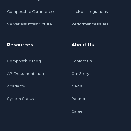
Composable Commerce
Lack of integrations
Serverless Infrastructure
Performance Issues
Resources
About Us
Composable Blog
Contact Us
API Documentation
Our Story
Academy
News
System Status
Partners
Career