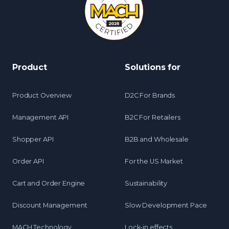
Product
Solutions for
Product Overview
D2C For Brands
Management API
B2C For Retailers
Shopper API
B2B and Wholesale
Order API
For the US Market
Cart and Order Engine
Sustainability
Discount Management
Slow Development Pace
MACH Technology
Lock-in effects