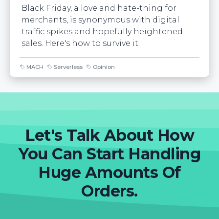
Black Friday, a love and hate-thing for
merchants, is synonymous with digital
traffic spikes and hopefully heightened
sales. Here's how to survive it.
MACH
Serverless
Opinion
Let's Talk About How
You Can Start Handling
Huge Amounts Of
Orders.