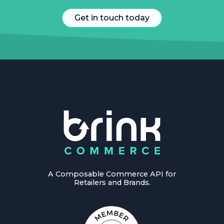
Get in touch today
A Composable Commerce API for
Retailers and Brands.