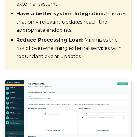
external systems.
Have a better system Integration:
Ensures
that only relevant updates reach the
appropriate endpoints.
Reduce Processing Load:
Minimizes the
risk of overwhelming external services with
redundant event updates.