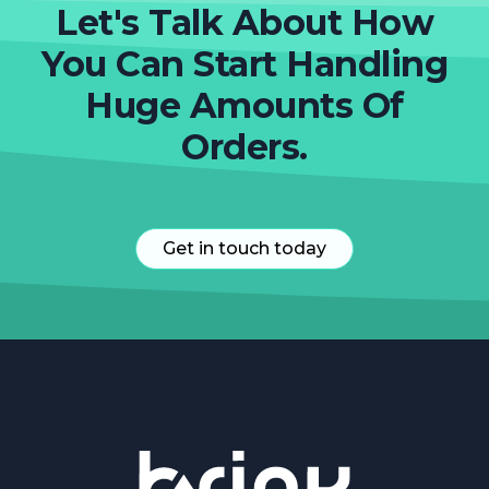
Let's Talk About How
You Can Start Handling
Huge Amounts Of
Orders.
Get in touch today