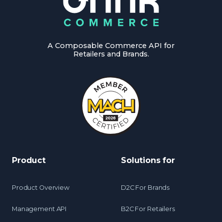
A Composable Commerce API for
Retailers and Brands.
Product
Solutions for
Product Overview
D2C For Brands
Management API
B2C For Retailers