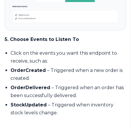
5. Choose Events to Listen To
Click on the events you want this endpoint to
receive, such as:
OrderCreated
– Triggered when a new order is
created.
OrderDelivered
– Triggered when an order has
been successfully delivered.
StockUpdated
– Triggered when inventory
stock levels change.