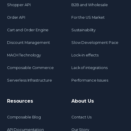
Shopper API
B2B and Wholesale
Order API
For the US Market
Cart and Order Engine
Sustainability
Discount Management
Slow Development Pace
MACH Technology
Lock-in effects
Composable Commerce
Lack of integrations
Serverless Infrastructure
Performance Issues
Resources
About Us
Composable Blog
Contact Us
API Documentation
Our Story