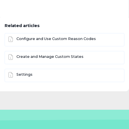
Related articles
Configure and Use Custom Reason Codes
Create and Manage Custom States
Settings