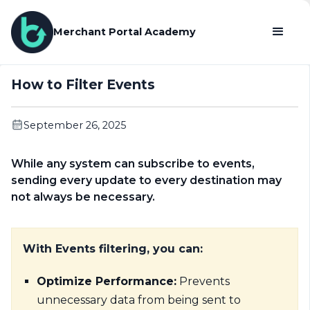
Merchant Portal Academy
How to Filter Events
September 26, 2025
While any system can subscribe to events,
sending every update to every destination may
not always be necessary.
With Events filtering, you can:
Optimize Performance:
Prevents
unnecessary data from being sent to