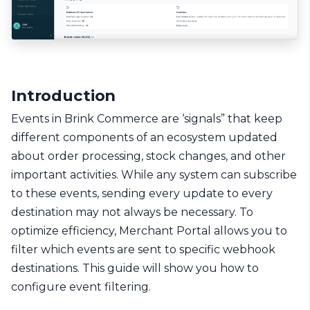
Introduction
Events in Brink Commerce are ‘signals” that keep
different components of an ecosystem updated
about order processing, stock changes, and other
important activities. While any system can subscribe
to these events, sending every update to every
destination may not always be necessary. To
optimize efficiency, Merchant Portal allows you to
filter which events are sent to specific webhook
destinations. This guide will show you how to
configure event filtering.