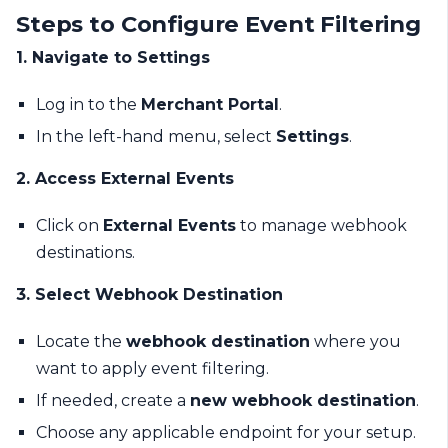
Steps to Configure Event Filtering
1. Navigate to Settings
Log in to the
Merchant Portal
.
In the left-hand menu, select
Settings
.
2. Access External Events
Click on
External Events
to manage webhook
destinations.
3. Select Webhook Destination
Locate the
webhook destination
where you
want to apply event filtering.
If needed, create a
new webhook destination
.
Choose any applicable endpoint for your setup.