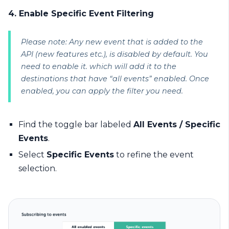
4. Enable Specific Event Filtering
Please note: Any new event that is added to the
API (new features etc.), is disabled by default. You
need to enable it. which will add it to the
destinations that have “all events” enabled. Once
enabled, you can apply the filter you need.
Find the toggle bar labeled
All Events / Specific
Events
.
Select
Specific Events
to refine the event
selection.