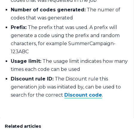
codes that was requested in the job
Number of codes generated:
The numer of
codes that was generated
Prefix:
The prefix that was used. A prefix will
generate a code using the prefix and random
characters, for example SummerCampaign-
123ABC
Usage limit:
The usage limit indicates how many
times each code can be used
Discount rule ID:
The Discount rule this
generation job was initiated by, can be used to
search for the correct
Discount code
.
Related articles