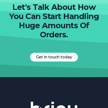
Let's Talk About How
You Can Start Handling
Huge Amounts Of
Orders.
Get in touch today