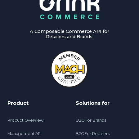
A Composable Commerce API for
Retailers and Brands.
Product
Solutions for
Product Overview
D2C For Brands
Management API
B2C For Retailers