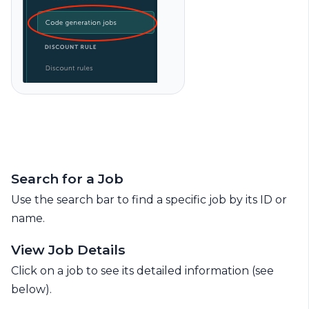
Search for a Job
Use the search bar to find a specific job by its ID or
name.
View Job Details
Click on a job to see its detailed information (see
below).