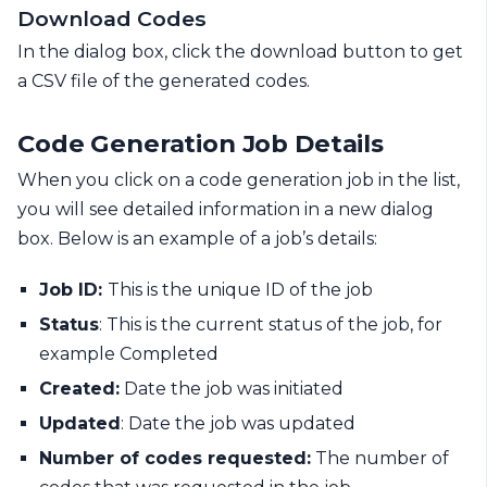
Download Codes
In the dialog box, click the download button to get
a CSV file of the generated codes.
Code Generation Job Details
When you click on a code generation job in the list,
you will see detailed information in a new dialog
box. Below is an example of a job’s details:
Job ID:
This is the unique ID of the job
Status
: This is the current status of the job, for
example Completed
Created:
Date the job was initiated
Updated
: Date the job was updated
Number of codes requested:
The number of