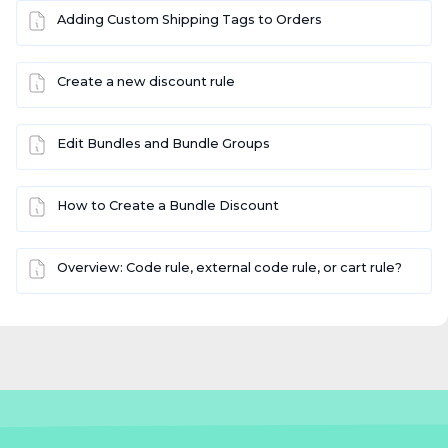
Adding Custom Shipping Tags to Orders
Create a new discount rule
Edit Bundles and Bundle Groups
How to Create a Bundle Discount
Overview: Code rule, external code rule, or cart rule?