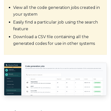
View all the code generation jobs created in
your system
Easily find a particular job using the search
feature
Download a CSV file containing all the
generated codes for use in other systems