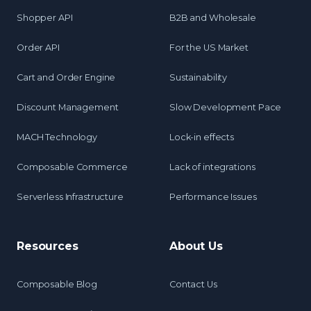
Shopper API
B2B and Wholesale
Order API
For the US Market
Cart and Order Engine
Sustainability
Discount Management
Slow Development Pace
MACH Technology
Lock-in effects
Composable Commerce
Lack of integrations
Serverless Infrastructure
Performance Issues
Resources
About Us
Composable Blog
Contact Us