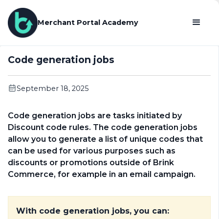
Merchant Portal Academy
Code generation jobs
September 18, 2025
Code generation jobs are tasks initiated by
Discount code rules. The code generation jobs
allow you to generate a list of unique codes that
can be used for various purposes such as
discounts or promotions outside of Brink
Commerce, for example in an email campaign.
With code generation jobs, you can: