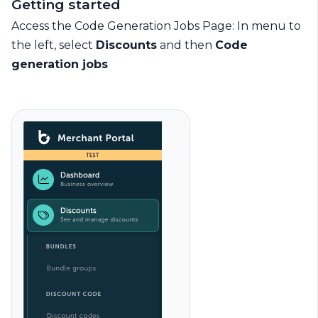
Getting started
Access the Code Generation Jobs Page: In menu to
the left, select
Discounts
and then
Code
generation jobs